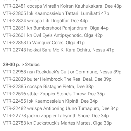
VTR-22481 cocspa Vihreän Koiran Kauhukakara, Dee 48p
VTR-22805 lpk Kaamossielun Tattari, Lumikatti 47p
VTR-22824 walspa Lítill Ingólfur, Dee 44p
VTR-22861 kn Bumbershoot Panjandrum, Olga 44p
VTR-22601 kn Owl Eye's Antipsychotic, Olga 42p
VTR-22863 lb Vainquer Ceres, Olga 41p
VTR-22743 hokkai Saru Mo Ki Kara Ochiru, Nessu 41p
39-30 p. > 2-tulos
VTR-22958 nsn Rockduck's Cult or Commune, Nessu 39p
VTR-22829 bulter Helmbrook The Real Deal, Dee 39p
VTR-22385 cocspa Bistagne Pietra, Dee 38p
VTR-22596 stbter Zappier Stone's Throw, Dee 35p
VTR-22455 lpk Kaamossielun Kipinä, Dee 34p
VTR-22482 walspa Antiboring Uuno Turhapuro, Dee 34p
VTR-22778 jackru Zappier Labyrinth Shore, Dee 34p
VTR-22783 kn Duckstruck's Martes Martes, Olga 33p