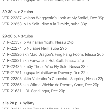
39-30 p. > 2-tulos
VTR-22387 walspa Waggytale's Look At My Smile!, Dee 39p
VTR-22858 lb La Solitudine á la Timido, suba 33p
29-20 p. > 3-tulos
VTR-22337 lb Valhallan Yoshi, Nessu 29p
VTR-22274 lb Nulabre Neill, suba 29p
VTR-20826 skn Mad Dragon's Fing Fang Foom, felissa 26p
VTR-20831 skn Farwater's Hot Stuff, felissa 24p
VTR-22485 lkmäy Those Who Fly Solo, Nessu 23p
VTR-21751 engspa Muistikuvan Downey, Dee 22p
VTR-22303 akita Valentine's Chocolate Surprise, Nessu 22p
VTR-22365 skn Wilma Wiebke de Dreamy Gans, Dee 20p
VTR-21631 il DL Sendlingur, Dee 20p
alle 20 p. > hylätty