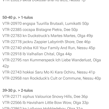
50-40 p. > 1-tulos
VTR-20970 engspa Tuurilla Brutaali, Lumikatti 50p
VTR-22385 cocspa Bistagne Pietra, Dee 50p
VTR-22783 kn Duckstruck's Martes Martes, Olga 49p
VTR-22778 jackru Zappier Labyrinth Shore, Dee 46p
VTR-22740 shiba Kill Your Family And Run, Nessu 45p
VTR-22918 lb Valhallan Chital, Olga 44p
VTR-22795 nsn Kummerspeck Ich Liebe Wanderlust, Olga
42p
VTR-22743 hokkai Saru Mo Ki Kara Ochiru, Nessu 41p
VTR-22958 nsn Rockduck's Cult or Commune, Nessu 40p
39-30 p. > 2-tulos
VTR-22171 siphus Valourice Snowy Hills, Dee 36p
VTR-22566 lb Havisham Little Bow Wow, Olga 33p
VTR-22862 kn Lollygag Hobbledehoy, Olga 31p