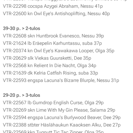
VTR-22298 cocspa Azygei Abraham, Nessu 41p
VTR-22600 kn Owl Eye's Antishoplifting, Nessu 40p
39-30 p. > 2-tulos
VTR-22608 skn Huntbrook Evanesco, Nessu 39p
VTR-21624 lb Eräepelin Karhuntassu, suba 37p
VTR-20374 kn Owl Eye's Kawakawa Looper, Olga 35p
VTR-20629 slk Viekas Guuraketti, Dee 35p
VTR-22568 kn Relient In Die Nacht, Olga 34p
VTR-21639 dk Kelria Catfish Rising, suba 33p
VTR-22593 engspa Lacuna's Bizarre Blurple, Nessu 31p
29-20 p. > 3-tulos
VTR-22567 lb Gumdrop English Curse, Olga 29p
VTR-20269 skn Lime With My Gin Please, Salama 29p
VTR-22594 engspa Lacuna's Burlywood Beaver, Dee 29p
VTR-22388 stbter Häslähaukun Kaaoksen Alku, Dee 27p
VTR-22569 kkn Tugnutt Tic Tac Zipper, Olga 25p