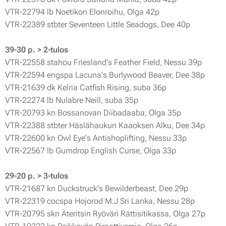
VTR-22794 lb Noetikon Elonroihu, Olga 42p
VTR-22389 stbter Seventeen Little Seadogs, Dee 40p
39-30 p. > 2-tulos
VTR-22558 stahou Friesland's Feather Field, Nessu 39p
VTR-22594 engspa Lacuna's Burlywood Beaver, Dee 38p
VTR-21639 dk Kelria Catfish Rising, suba 36p
VTR-22274 lb Nulabre Neill, suba 35p
VTR-20793 kn Bossanovan Diibadaaba, Olga 35p
VTR-22388 stbter Häslähaukun Kaaoksen Alku, Dee 34p
VTR-22600 kn Owl Eye's Antishoplifting, Nessu 33p
VTR-22567 lb Gumdrop English Curse, Olga 33p
29-20 p. > 3-tulos
VTR-21687 kn Duckstruck's Bewilderbeast, Dee 29p
VTR-22319 cocspa Hojorod M.J Sri Lanka, Nessu 28p
VTR-20795 skn Äteritsin Ryöväri Rättisitikassa, Olga 27p