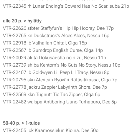
VTR-22345 rh Lunar Ending's Coward Has No Scar, suba 21p
alle 20 p. > hylätty
VTR-22626 stbter Staffyfun's Hip Hip Hooray, Dee 17p
VTR-22765 kn Duckstruck's Alces Alces, Nessu 16p
VTR-22918 lb Valhallan Chital, Olga 15p
VTR-22567 lb Gumdrop English Curse, Olga 14p
VTR-20029 akita Dokusai-sha no aizu, Nessu 11p
VTR-22739 shiba Kentorn's No Guts No Story, Nessu 10p
VTR-22407 lb Goldwyen Lil Peep Lil Tracy, Nessu 8p
VTR-20795 skn Äteritsin Ryöväri Rättisitikassa, Olga 7p
VTR-22778 jackru Zappier Labyrinth Shore, Dee 7p
VTR-22569 kkn Tugnutt Tic Tac Zipper, Olga 6p
VTR-22482 walspa Antiboring Uuno Turhapuro, Dee 5p
50-40 p. > 1-tulos
VTR-22455 lpk Kaamossielun Kipinä, Dee 50p