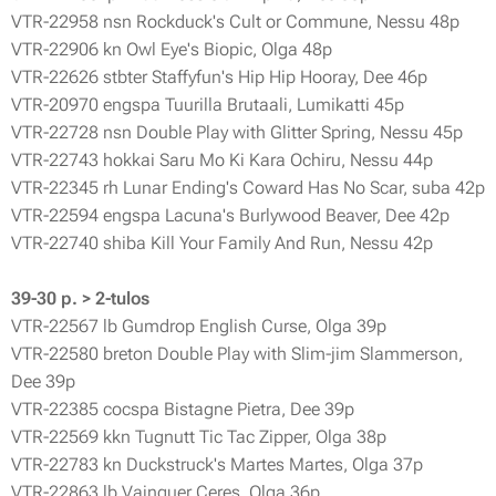
VTR-22958 nsn Rockduck's Cult or Commune, Nessu 48p
VTR-22906 kn Owl Eye's Biopic, Olga 48p
VTR-22626 stbter Staffyfun's Hip Hip Hooray, Dee 46p
VTR-20970 engspa Tuurilla Brutaali, Lumikatti 45p
VTR-22728 nsn Double Play with Glitter Spring, Nessu 45p
VTR-22743 hokkai Saru Mo Ki Kara Ochiru, Nessu 44p
VTR-22345 rh Lunar Ending's Coward Has No Scar, suba 42p
VTR-22594 engspa Lacuna's Burlywood Beaver, Dee 42p
VTR-22740 shiba Kill Your Family And Run, Nessu 42p
39-30 p. > 2-tulos
VTR-22567 lb Gumdrop English Curse, Olga 39p
VTR-22580 breton Double Play with Slim-jim Slammerson,
Dee 39p
VTR-22385 cocspa Bistagne Pietra, Dee 39p
VTR-22569 kkn Tugnutt Tic Tac Zipper, Olga 38p
VTR-22783 kn Duckstruck's Martes Martes, Olga 37p
VTR-22863 lb Vainquer Ceres, Olga 36p