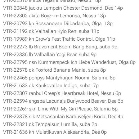
VTR-22316 shiba Tegami Minato, Nessu 18p
VTR-20848 jackru Lempein Chester Desmond, Dee 14p
VTR-22302 akita Boyz- n- Lemonsa, Nessu 13p
VTR-20793 kn Bossanovan Diibadaaba, Olga 13p
VTR-21192 dk Valhallan Kylo Ren, suba 11p
VTR-19989 kn Crow's Fest Traffic Control, Olga 11p
VTR-22273 lb Bravement Boom Bang Bang, suba 9p
VTR-22336 lb Valhallan Yogi Bear, suba 9p
VTR-22795 nsn Kummerspeck Ich Liebe Wanderlust, Olga 8p
VTR-22578 dk Foxford Banana Mania, suba 8p
VTR-22465 pohpys Mäntyharjun Noomi, Salama 8p
VTR-21633 dk Kaukovallan Indigo, suba 7p
VTR-22307 ranbul Creep's Heartbreak Hotel, Nessu 6p
VTR-22594 engspa Lacuna's Burlywood Beaver, Dee 6p
VTR-20269 skn Lime With My Gin Please, Salama 5p
VTR-22378 slk Metsäsaulan Karhuveljeni Koda, Dee 4p
VTR-22321 dk Tempaisun Lumilla, suba 2p
VTR-21636 kn Muistikuvan Aleksandria, Dee 0p