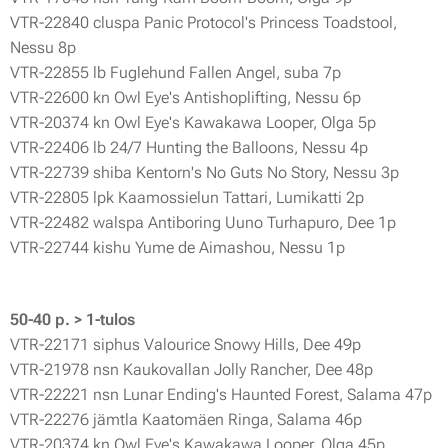
VTR-22840 cluspa Panic Protocol's Princess Toadstool,
Nessu 8p
VTR-22855 lb Fuglehund Fallen Angel, suba 7p
VTR-22600 kn Owl Eye's Antishoplifting, Nessu 6p
VTR-20374 kn Owl Eye's Kawakawa Looper, Olga 5p
VTR-22406 lb 24/7 Hunting the Balloons, Nessu 4p
VTR-22739 shiba Kentorn's No Guts No Story, Nessu 3p
VTR-22805 lpk Kaamossielun Tattari, Lumikatti 2p
VTR-22482 walspa Antiboring Uuno Turhapuro, Dee 1p
VTR-22744 kishu Yume de Aimashou, Nessu 1p
50-40 p. > 1-tulos
VTR-22171 siphus Valourice Snowy Hills, Dee 49p
VTR-21978 nsn Kaukovallan Jolly Rancher, Dee 48p
VTR-22221 nsn Lunar Ending's Haunted Forest, Salama 47p
VTR-22276 jämtla Kaatomäen Ringa, Salama 46p
VTR-20374 kn Owl Eye's Kawakawa Looper, Olga 45p