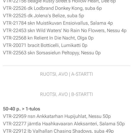
VTR-22156 beagle Rusty Street's Hollow Heart, Dee 6p
VTR-22526 dk Lodbrand Donkey Kong, suba 6p
VTR-22525 dk Jolena's Belize, suba 5p
VTR-21784 skn Muistikuvan Ensioivallus, Salama 4p
VTR-22453 skn Wild Waters' No Rain No Flowers, Nessu 4p
VTR-22568 kn Relient In Die Nacht, Olga 0p
VTR-20071 bracit Botticelli, Lumikatti 0p
VTR-22563 skn Sorsasielun Peltopyy, Nessu 0p
RUOTSI, AVO | A-STARTTI
RUOTSI, AVO | B-STARTTI
50-40 p. > 1-tulos
VTR-22959 nsn Ankkatarhan Hupijuhlat, Nessu 50p
VTR-22277 jämtla Haahkavaaran Aleksanteri, Salama 50p
VTR-22912 lb Valhallan Chasing Shadows, suba 49p