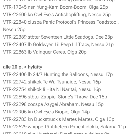
VTR-17045 nsn Yung-Kam Boom-Boom, Olga 25p
VTR-22600 kn Owl Eye's Antishoplifting, Nessu 25p
VTR-22840 cluspa Panic Protocol's Princess Toadstool,
Nessu 25p
VTR-22389 stbter Seventeen Little Seadogs, Dee 23p
VTR-22407 lb Goldwyen Lil Peep Lil Tracy, Nessu 21p
VTR-22863 lb Vainquer Ceres, Olga 20p
alle 20 p. > hylätty
VTR-22406 lb 24/7 Hunting the Balloons, Nessu 17p
VTR-22742 shikok Te Wa Tsunaide, Nessu 16p
VTR-22754 shikok Ii Hita Ni Naritai, Nessu 16p
VTR-22596 stbter Zappier Stone's Throw, Dee 15p
VTR-22298 cocspa Azygei Abraham, Nessu 15p
VTR-22906 kn Owl Eye's Biopic, Olga 14p
VTR-22783 kn Duckstruck's Martes Martes, Olga 13p
VTR-22629 whippe Tähtitieteen Paperiliidokki, Salama 11p