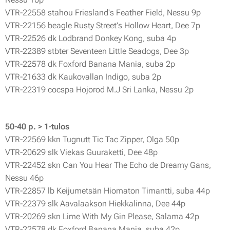
VTR-22558 stahou Friesland's Feather Field, Nessu 9p
VTR-22156 beagle Rusty Street's Hollow Heart, Dee 7p
VTR-22526 dk Lodbrand Donkey Kong, suba 4p
VTR-22389 stbter Seventeen Little Seadogs, Dee 3p
VTR-22578 dk Foxford Banana Mania, suba 2p
VTR-21633 dk Kaukovallan Indigo, suba 2p
VTR-22319 cocspa Hojorod M.J Sri Lanka, Nessu 2p
50-40 p. > 1-tulos
VTR-22569 kkn Tugnutt Tic Tac Zipper, Olga 50p
VTR-20629 slk Viekas Guuraketti, Dee 48p
VTR-22452 skn Can You Hear The Echo de Dreamy Gans,
Nessu 46p
VTR-22857 lb Keijumetsän Hiomaton Timantti, suba 44p
VTR-22379 slk Aavalaakson Hiekkalinna, Dee 44p
VTR-20269 skn Lime With My Gin Please, Salama 42p
VTR-22578 dk Foxford Banana Mania, suba 42p