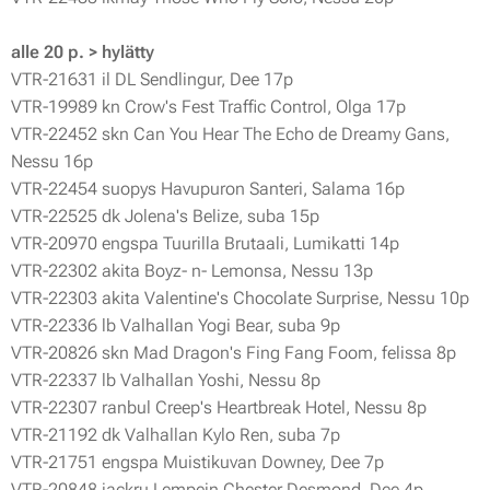
alle 20 p. > hylätty
VTR-21631 il DL Sendlingur, Dee 17p
VTR-19989 kn Crow's Fest Traffic Control, Olga 17p
VTR-22452 skn Can You Hear The Echo de Dreamy Gans,
Nessu 16p
VTR-22454 suopys Havupuron Santeri, Salama 16p
VTR-22525 dk Jolena's Belize, suba 15p
VTR-20970 engspa Tuurilla Brutaali, Lumikatti 14p
VTR-22302 akita Boyz- n- Lemonsa, Nessu 13p
VTR-22303 akita Valentine's Chocolate Surprise, Nessu 10p
VTR-22336 lb Valhallan Yogi Bear, suba 9p
VTR-20826 skn Mad Dragon's Fing Fang Foom, felissa 8p
VTR-22337 lb Valhallan Yoshi, Nessu 8p
VTR-22307 ranbul Creep's Heartbreak Hotel, Nessu 8p
VTR-21192 dk Valhallan Kylo Ren, suba 7p
VTR-21751 engspa Muistikuvan Downey, Dee 7p
VTR-20848 jackru Lempein Chester Desmond, Dee 4p