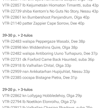
VTR-22857 lb Keijumetsän Hiomaton Timantti, suba 43p
VTR-22739 shiba Kentorn's No Guts No Story, Nessu 43p
VTR-22861 kn Bumbershoot Panjandrum, Olga 40p
VTR-21140 patter Zappier Cape Sorrow, Dee 40p
39-30 p. > 2-tulos
VTR-22483 walspa Peppergaze Wasabi, Dee 38p
VTR-22898 kkn Widdershins Quire, Olga 38p
VTR-22482 walspa Antiboring Uuno Turhapuro, Dee 37p
VTR-22731 dk Foxford Came Back Haunted, suba 36p
VTR-22918 lb Valhallan Chital, Olga 33p
VTR-22959 nsn Ankkatarhan Hupijuhlat, Nessu 33p
VTR-22385 cocspa Bistagne Pietra, Dee 31p
29-20 p. > 3-tulos
VTR-22862 kn Lollygag Hobbledehoy, Olga 29p
VTR-22794 lb Noetikon Elonroihu, Olga 27p
VTR-22912 lb Valhallan Chasing Shadows, suba 25p