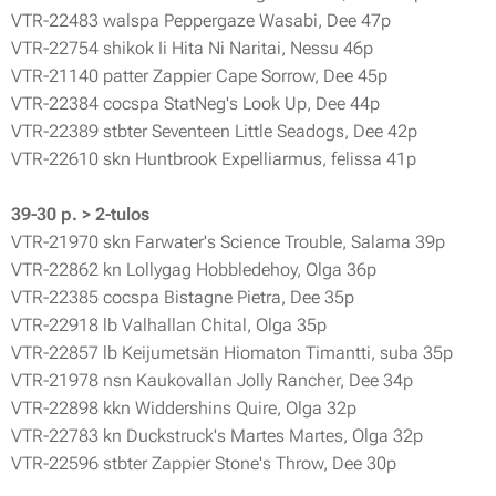
VTR-22483 walspa Peppergaze Wasabi, Dee 47p
VTR-22754 shikok Ii Hita Ni Naritai, Nessu 46p
VTR-21140 patter Zappier Cape Sorrow, Dee 45p
VTR-22384 cocspa StatNeg's Look Up, Dee 44p
VTR-22389 stbter Seventeen Little Seadogs, Dee 42p
VTR-22610 skn Huntbrook Expelliarmus, felissa 41p
39-30 p. > 2-tulos
VTR-21970 skn Farwater's Science Trouble, Salama 39p
VTR-22862 kn Lollygag Hobbledehoy, Olga 36p
VTR-22385 cocspa Bistagne Pietra, Dee 35p
VTR-22918 lb Valhallan Chital, Olga 35p
VTR-22857 lb Keijumetsän Hiomaton Timantti, suba 35p
VTR-21978 nsn Kaukovallan Jolly Rancher, Dee 34p
VTR-22898 kkn Widdershins Quire, Olga 32p
VTR-22783 kn Duckstruck's Martes Martes, Olga 32p
VTR-22596 stbter Zappier Stone's Throw, Dee 30p