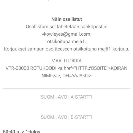
Näin osallistut
Osallistumiset lähetetään sähköpostiin
vkowleyes@gmail.com,
otsikoituna mejä1.
Korjaukset samaan osoitteeseen otsikoituna mejä1-korjaus.
MAA, LUOKKA
VTR-00000 ROTUKOODI <a href="HTTP://OSOITE">KOIRAN
NIMI</a>, OHJAAJA<br>
SUOMI, AVO | A-STARTTI
SUOMI, AVO | B-STARTTI
50-40 p. > 1-tulos