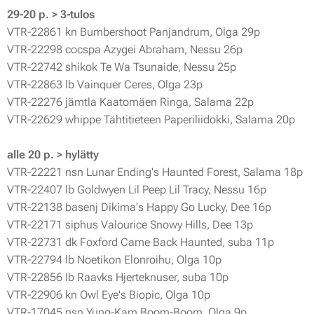
29-20 p. > 3-tulos
VTR-22861 kn Bumbershoot Panjandrum, Olga 29p
VTR-22298 cocspa Azygei Abraham, Nessu 26p
VTR-22742 shikok Te Wa Tsunaide, Nessu 25p
VTR-22863 lb Vainquer Ceres, Olga 23p
VTR-22276 jämtla Kaatomäen Ringa, Salama 22p
VTR-22629 whippe Tähtitieteen Paperiliidokki, Salama 20p
alle 20 p. > hylätty
VTR-22221 nsn Lunar Ending's Haunted Forest, Salama 18p
VTR-22407 lb Goldwyen Lil Peep Lil Tracy, Nessu 16p
VTR-22138 basenj Dikima's Happy Go Lucky, Dee 16p
VTR-22171 siphus Valourice Snowy Hills, Dee 13p
VTR-22731 dk Foxford Came Back Haunted, suba 11p
VTR-22794 lb Noetikon Elonroihu, Olga 10p
VTR-22856 lb Raavks Hjerteknuser, suba 10p
VTR-22906 kn Owl Eye's Biopic, Olga 10p
VTR-17045 nsn Yung-Kam Boom-Boom, Olga 9p