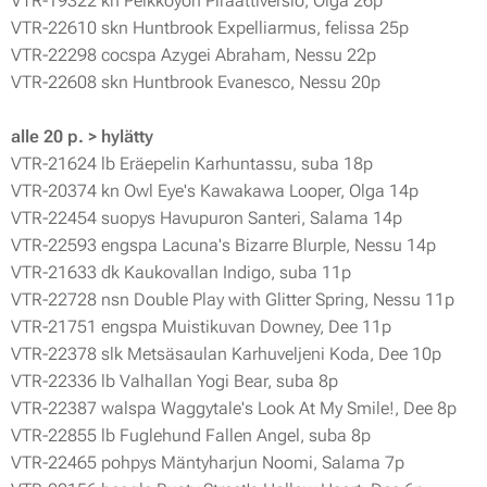
VTR-19322 kn Peikkoyön Piraattiversio, Olga 26p
VTR-22610 skn Huntbrook Expelliarmus, felissa 25p
VTR-22298 cocspa Azygei Abraham, Nessu 22p
VTR-22608 skn Huntbrook Evanesco, Nessu 20p
alle 20 p. > hylätty
VTR-21624 lb Eräepelin Karhuntassu, suba 18p
VTR-20374 kn Owl Eye's Kawakawa Looper, Olga 14p
VTR-22454 suopys Havupuron Santeri, Salama 14p
VTR-22593 engspa Lacuna's Bizarre Blurple, Nessu 14p
VTR-21633 dk Kaukovallan Indigo, suba 11p
VTR-22728 nsn Double Play with Glitter Spring, Nessu 11p
VTR-21751 engspa Muistikuvan Downey, Dee 11p
VTR-22378 slk Metsäsaulan Karhuveljeni Koda, Dee 10p
VTR-22336 lb Valhallan Yogi Bear, suba 8p
VTR-22387 walspa Waggytale's Look At My Smile!, Dee 8p
VTR-22855 lb Fuglehund Fallen Angel, suba 8p
VTR-22465 pohpys Mäntyharjun Noomi, Salama 7p