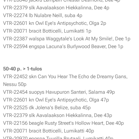
VTR-22379 slk Aavalaakson Hiekkalinna, Dee 4p
VTR-22274 lb Nulabre Neill, suba 4p
VTR-22601 kn Owl Eye's Antipsychotic, Olga 2p
VTR-20071 bracit Botticelli, Lumikatti 1p
VTR-22387 walspa Waggytale's Look At My Smile!, Dee 1p
VTR-22594 engspa Lacuna's Burlywood Beaver, Dee 1p
50-40 p. > 1-tulos
VTR-22452 skn Can You Hear The Echo de Dreamy Gans,
Nessu 50p
VTR-22454 suopys Havupuron Santeri, Salama 49p
VTR-22601 kn Owl Eye's Antipsychotic, Olga 47p
VTR-22525 dk Jolena's Belize, suba 45p
VTR-22379 slk Aavalaakson Hiekkalinna, Dee 43p
VTR-22156 beagle Rusty Street's Hollow Heart, Dee 40p
VTR-20071 bracit Botticelli, Lumikatti 40p
VTR-20970 engspa Tuurilla Brutaali, Lumikatti 40p