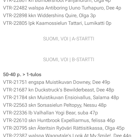
VTR-22861 kn Bumbershoot Panjandrum, Olga 4p
VTR-22482 walspa Antiboring Uuno Turhapuro, Dee 4p
VTR-22898 kkn Widdershins Quire, Olga 3p
VTR-22805 lpk Kaamossielun Tattari, Lumikatti 0p
SUOMI, VOI | A-STARTTI
SUOMI, VOI | B-STARTTI
50-40 p. > 1-tulos
VTR-21751 engspa Muistikuvan Downey, Dee 49p
VTR-21687 kn Duckstruck's Bewilderbeast, Dee 48p
VTR-21784 skn Muistikuvan Ensioivallus, Salama 48p
VTR-22563 skn Sorsasielun Peltopyy, Nessu 48p
VTR-22336 lb Valhallan Yogi Bear, suba 47p
VTR-22610 skn Huntbrook Expelliarmus, felissa 46p
VTR-20795 skn Äteritsin Ryöväri Rättisitikassa, Olga 45p
VTR-22387 walspa Waggytale's Look At My Smile!, Dee 44p