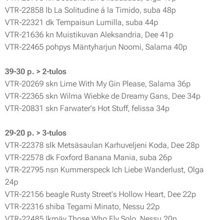
VTR-22858 lb La Solitudine á la Timido, suba 48p
VTR-22321 dk Tempaisun Lumilla, suba 44p
VTR-21636 kn Muistikuvan Aleksandria, Dee 41p
VTR-22465 pohpys Mäntyharjun Noomi, Salama 40p
39-30 p. > 2-tulos
VTR-20269 skn Lime With My Gin Please, Salama 36p
VTR-22365 skn Wilma Wiebke de Dreamy Gans, Dee 34p
VTR-20831 skn Farwater's Hot Stuff, felissa 34p
29-20 p. > 3-tulos
VTR-22378 slk Metsäsaulan Karhuveljeni Koda, Dee 28p
VTR-22578 dk Foxford Banana Mania, suba 26p
VTR-22795 nsn Kummerspeck Ich Liebe Wanderlust, Olga
24p
VTR-22156 beagle Rusty Street's Hollow Heart, Dee 22p
VTR-22316 shiba Tegami Minato, Nessu 22p
VTR-22485 lkmäy Those Who Fly Solo, Nessu 20p