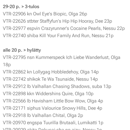
29-20 p. > 3-tulos
VTR-22906 kn Owl Eye's Biopic, Olga 26p
VTR-22626 stbter Staffyfun's Hip Hip Hooray, Dee 23p
VTR-22977 espvin Crazyrunner's Cocaine Pearls, Nessu 22p
VTR-22740 shiba Kill Your Family And Run, Nessu 21p
alle 20 p. > hylätty
VTR-22795 nsn Kummerspeck Ich Liebe Wanderlust, Olga
18p
VTR-22862 kn Lollygag Hobbledehoy, Olga 14p
VTR-22742 shikok Te Wa Tsunaide, Nessu 14p
VTR-22912 lb Valhallan Chasing Shadows, suba 13p
VTR-22898 kkn Widdershins Quire, Olga 10p
VTR-22566 lb Havisham Little Bow Wow, Olga 4p
VTR-22171 siphus Valourice Snowy Hills, Dee 4p
VTR-22918 lb Valhallan Chital, Olga 2p
VTR-20970 engspa Tuurilla Brutaali, Lumikatti 1p
VTR-20029 akita Dokusai-sha no aizu, Nessu 1p