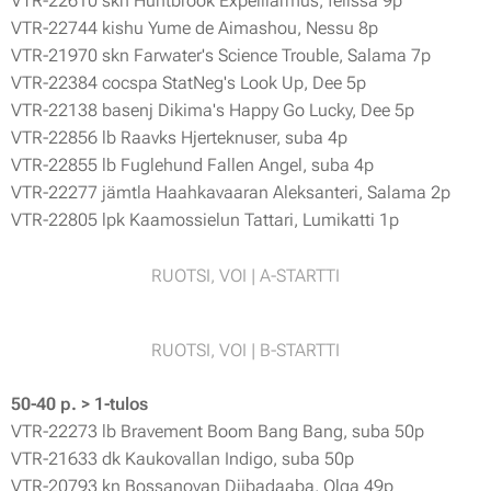
VTR-22610 skn Huntbrook Expelliarmus, felissa 9p
VTR-22744 kishu Yume de Aimashou, Nessu 8p
VTR-21970 skn Farwater's Science Trouble, Salama 7p
VTR-22384 cocspa StatNeg's Look Up, Dee 5p
VTR-22138 basenj Dikima's Happy Go Lucky, Dee 5p
VTR-22856 lb Raavks Hjerteknuser, suba 4p
VTR-22855 lb Fuglehund Fallen Angel, suba 4p
VTR-22277 jämtla Haahkavaaran Aleksanteri, Salama 2p
VTR-22805 lpk Kaamossielun Tattari, Lumikatti 1p
RUOTSI, VOI | A-STARTTI
RUOTSI, VOI | B-STARTTI
50-40 p. > 1-tulos
VTR-22273 lb Bravement Boom Bang Bang, suba 50p
VTR-21633 dk Kaukovallan Indigo, suba 50p
VTR-20793 kn Bossanovan Diibadaaba, Olga 49p