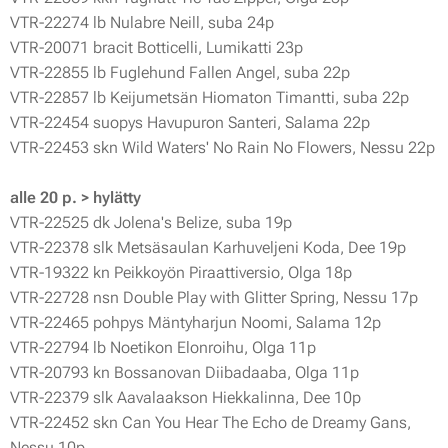
VTR-22274 lb Nulabre Neill, suba 24p
VTR-20071 bracit Botticelli, Lumikatti 23p
VTR-22855 lb Fuglehund Fallen Angel, suba 22p
VTR-22857 lb Keijumetsän Hiomaton Timantti, suba 22p
VTR-22454 suopys Havupuron Santeri, Salama 22p
VTR-22453 skn Wild Waters' No Rain No Flowers, Nessu 22p
alle 20 p. > hylätty
VTR-22525 dk Jolena's Belize, suba 19p
VTR-22378 slk Metsäsaulan Karhuveljeni Koda, Dee 19p
VTR-19322 kn Peikkoyön Piraattiversio, Olga 18p
VTR-22728 nsn Double Play with Glitter Spring, Nessu 17p
VTR-22465 pohpys Mäntyharjun Noomi, Salama 12p
VTR-22794 lb Noetikon Elonroihu, Olga 11p
VTR-20793 kn Bossanovan Diibadaaba, Olga 11p
VTR-22379 slk Aavalaakson Hiekkalinna, Dee 10p
VTR-22452 skn Can You Hear The Echo de Dreamy Gans,
Nessu 10p