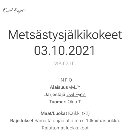
Owl Eye's
Metsästysjälkikokeet
03.10.2021
VIP. 02.10.
I N F O
Alaisuus
vMJY
Järjestäjä
Owl Eye's
Tuomari
Olga
T
Maat/Luokat
Kaikki (x2)
Rajoitukset
Samalta ohjaajalta max. 10koiraa/luokka.
Rajattomat luokkakoot