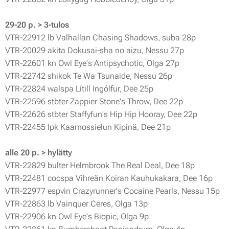
29-20 p. > 3-tulos
VTR-22912 lb Valhallan Chasing Shadows, suba 28p
VTR-20029 akita Dokusai-sha no aizu, Nessu 27p
VTR-22601 kn Owl Eye's Antipsychotic, Olga 27p
VTR-22742 shikok Te Wa Tsunaide, Nessu 26p
VTR-22824 walspa Lítill Ingólfur, Dee 25p
VTR-22596 stbter Zappier Stone's Throw, Dee 22p
VTR-22626 stbter Staffyfun's Hip Hip Hooray, Dee 22p
VTR-22455 lpk Kaamossielun Kipinä, Dee 21p
alle 20 p. > hylätty
VTR-22829 bulter Helmbrook The Real Deal, Dee 18p
VTR-22481 cocspa Vihreän Koiran Kauhukakara, Dee 16p
VTR-22977 espvin Crazyrunner's Cocaine Pearls, Nessu 15p
VTR-22863 lb Vainquer Ceres, Olga 13p
VTR-22906 kn Owl Eye's Biopic, Olga 9p