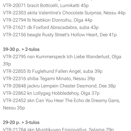
VTR-20071 bracit Botticelli, Lumikatti 45p
VTR-22303 akita Valentine's Chocolate Surprise, Nessu 44p
VTR-22794 lb Noetikon Elonroihu, Olga 44p
VTR-21621 dk Foxford Abracadabra, suba 43p
VTR-22156 beagle Rusty Street's Hollow Heart, Dee 41p
39-30 p. > 2-tulos
VTR-22795 nsn Kummerspeck Ich Liebe Wanderlust, Olga
39p
VTR-22855 lb Fuglehund Fallen Angel, suba 39p
VTR-22316 shiba Tegami Minato, Nessu 39p
VTR-20848 jackru Lempein Chester Desmond, Dee 38p
VTR-22862 kn Lollygag Hobbledehoy, Olga 37p
VTR-22452 skn Can You Hear The Echo de Dreamy Gans,
Nessu 35p
29-20 p. > 3-tulos
VTR-21784 skn Muistikuvan Ensioivallus, Salama 29p