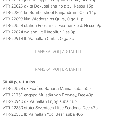
VTR-20029 akita Dokusai-sha no aizu, Nessu 15p
VTR-22861 kn Bumbershoot Panjandrum, Olga 14p
VTR-22898 kkn Widdershins Quire, Olga 11p
VTR-22558 stahou Friesland's Feather Field, Nessu 9p
VTR-22824 walspa Lítill Ingólfur, Dee 8p
VTR-22918 lb Valhallan Chital, Olga 3p
RANSKA, VOI | A-STARTTI
RANSKA, VOI | B-STARTTI
50-40 p. > 1-tulos
VTR-22578 dk Foxford Banana Mania, suba 50p
VTR-21751 engspa Muistikuvan Downey, Dee 48p
VTR-20940 dk Valhallan Enjoy, suba 48p
VTR-22389 stbter Seventeen Little Seadogs, Dee 47p
VTR-22336 lb Valhallan Yogi Bear, suba 46p