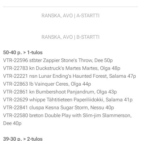
RANSKA, AVO | A-STARTTI
RANSKA, AVO | B-STARTTI
50-40 p. > 1-tulos
VTR-22596 stbter Zappier Stone's Throw, Dee 50p
VTR-22783 kn Duckstruck's Martes Martes, Olga 48p
VTR-22221 nsn Lunar Ending's Haunted Forest, Salama 47p
VTR-22863 lb Vainquer Ceres, Olga 44p
VTR-22861 kn Bumbershoot Panjandrum, Olga 43p
VTR-22629 whippe Tähtitieteen Paperiliidokki, Salama 41p
VTR-22841 cluspa Kesna Sugar Storm, Nessu 40p
VTR-22580 breton Double Play with Slim-jim Slammerson,
Dee 40p
39-30 p. > 2-tulos