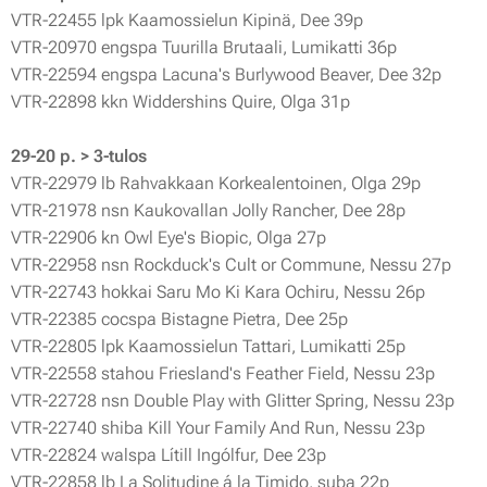
VTR-22455 lpk Kaamossielun Kipinä, Dee 39p
VTR-20970 engspa Tuurilla Brutaali, Lumikatti 36p
VTR-22594 engspa Lacuna's Burlywood Beaver, Dee 32p
VTR-22898 kkn Widdershins Quire, Olga 31p
29-20 p. > 3-tulos
VTR-22979 lb Rahvakkaan Korkealentoinen, Olga 29p
VTR-21978 nsn Kaukovallan Jolly Rancher, Dee 28p
VTR-22906 kn Owl Eye's Biopic, Olga 27p
VTR-22958 nsn Rockduck's Cult or Commune, Nessu 27p
VTR-22743 hokkai Saru Mo Ki Kara Ochiru, Nessu 26p
VTR-22385 cocspa Bistagne Pietra, Dee 25p
VTR-22805 lpk Kaamossielun Tattari, Lumikatti 25p
VTR-22558 stahou Friesland's Feather Field, Nessu 23p
VTR-22728 nsn Double Play with Glitter Spring, Nessu 23p
VTR-22740 shiba Kill Your Family And Run, Nessu 23p
VTR-22824 walspa Lítill Ingólfur, Dee 23p
VTR-22858 lb La Solitudine á la Timido, suba 22p