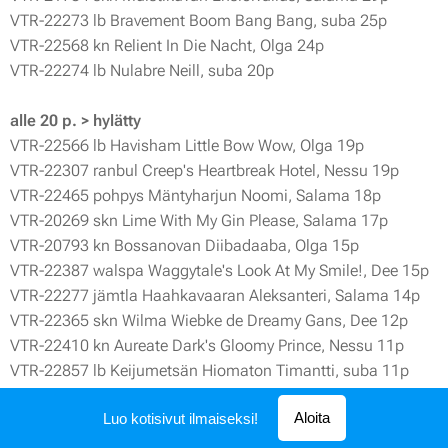
VTR-22273 lb Bravement Boom Bang Bang, suba 25p
VTR-22568 kn Relient In Die Nacht, Olga 24p
VTR-22274 lb Nulabre Neill, suba 20p
alle 20 p. > hylätty
VTR-22566 lb Havisham Little Bow Wow, Olga 19p
VTR-22307 ranbul Creep's Heartbreak Hotel, Nessu 19p
VTR-22465 pohpys Mäntyharjun Noomi, Salama 18p
VTR-20269 skn Lime With My Gin Please, Salama 17p
VTR-20793 kn Bossanovan Diibadaaba, Olga 15p
VTR-22387 walspa Waggytale's Look At My Smile!, Dee 15p
VTR-22277 jämtla Haahkavaaran Aleksanteri, Salama 14p
VTR-22365 skn Wilma Wiebke de Dreamy Gans, Dee 12p
VTR-22410 kn Aureate Dark's Gloomy Prince, Nessu 11p
VTR-22857 lb Keijumetsän Hiomaton Timantti, suba 11p
VTR-21223 jackru Balter The Worst Cacophony, Dee 11p
Aloita
Luo kotisivut ilmaiseksi!
VTR-22601 kn Owl Eye's Antipsychotic, Olga 10p
VTR-21631 il DL Sendlingur, Dee 7p