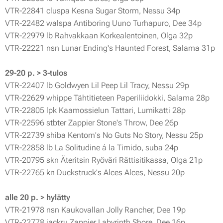
VTR-22841 cluspa Kesna Sugar Storm, Nessu 34p
VTR-22482 walspa Antiboring Uuno Turhapuro, Dee 34p
VTR-22979 lb Rahvakkaan Korkealentoinen, Olga 32p
VTR-22221 nsn Lunar Ending's Haunted Forest, Salama 31p
29-20 p. > 3-tulos
VTR-22407 lb Goldwyen Lil Peep Lil Tracy, Nessu 29p
VTR-22629 whippe Tähtitieteen Paperiliidokki, Salama 28p
VTR-22805 lpk Kaamossielun Tattari, Lumikatti 28p
VTR-22596 stbter Zappier Stone's Throw, Dee 26p
VTR-22739 shiba Kentorn's No Guts No Story, Nessu 25p
VTR-22858 lb La Solitudine á la Timido, suba 24p
VTR-20795 skn Äteritsin Ryöväri Rättisitikassa, Olga 21p
VTR-22765 kn Duckstruck's Alces Alces, Nessu 20p
alle 20 p. > hylätty
VTR-21978 nsn Kaukovallan Jolly Rancher, Dee 19p
VTR-22778 jackru Zappier Labyrinth Shore, Dee 16p